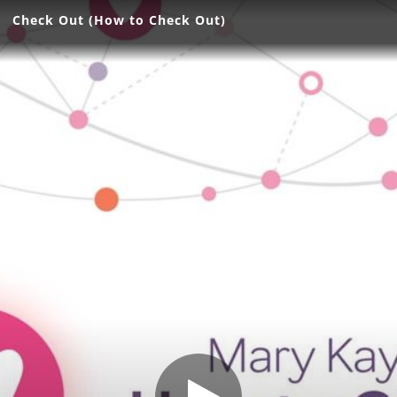
Check Out (How to Check Out)
Check Out (How to Check Out)
Share