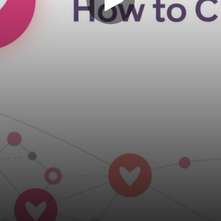
Play
Video